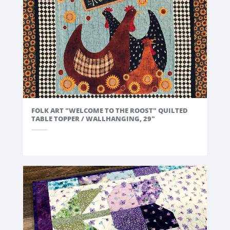
exclusive
access to our Grand Opening!
FOLK ART "WELCOME TO THE ROOST" QUILTED
TABLE TOPPER / WALLHANGING, 29"
GET NOTIFIED