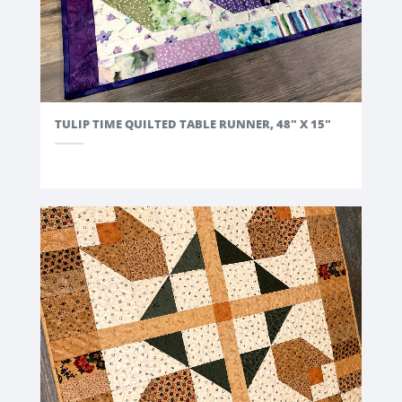
TULIP TIME QUILTED TABLE RUNNER, 48" X 15"