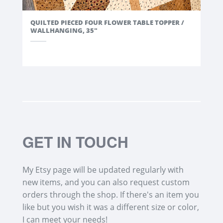
QUILTED PIECED FOUR FLOWER TABLE TOPPER /
WALLHANGING, 35"
GET IN TOUCH
My Etsy page will be updated regularly with
new items, and you can also request custom
orders through the shop. If there's an item you
like but you wish it was a different size or color,
I can meet your needs!