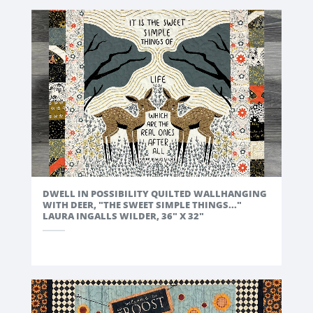
DWELL IN POSSIBILITY QUILTED WALLHANGING
WITH DEER, "THE SWEET SIMPLE THINGS..."
LAURA INGALLS WILDER, 36" X 32"