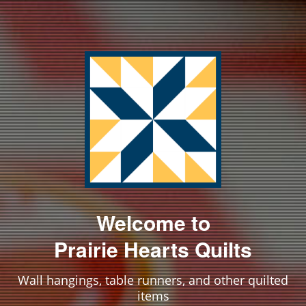
Welcome to
Prairie Hearts Quilts
Wall hangings, table runners, and other quilted
items