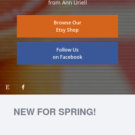
from Ann Uriell
Browse Our
Etsy Shop
Follow Us
on Facebook
NEW FOR SPRING!